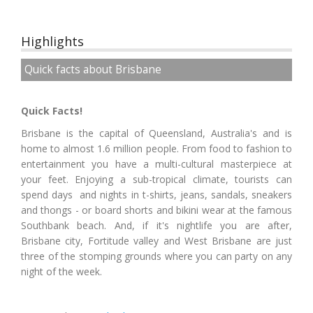
Highlights
Quick facts about Brisbane
Quick Facts!
Brisbane is the capital of Queensland, Australia's and is
home to almost 1.6 million people. From food to fashion to
entertainment you have a multi-cultural masterpiece at
your feet. Enjoying a sub-tropical climate, tourists can
spend days and nights in t-shirts, jeans, sandals, sneakers
and thongs - or board shorts and bikini wear at the famous
Southbank beach. And, if it's nightlife you are after,
Brisbane city, Fortitude valley and West Brisbane are just
three of the stomping grounds where you can party on any
night of the week.