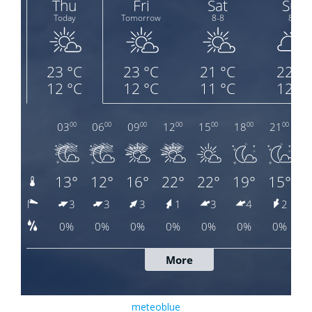
meteoblue