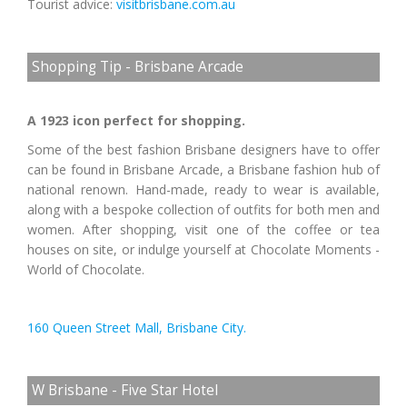
Tourist advice:
visitbrisbane.com.au
Shopping Tip - Brisbane Arcade
A 1923 icon perfect for shopping.
Some of the best fashion Brisbane designers have to offer
can be found in Brisbane Arcade, a Brisbane fashion hub of
national renown. Hand-made, ready to wear is available,
along with a bespoke collection of outfits for both men and
women. After shopping, visit one of the coffee or tea
houses on site, or indulge yourself at Chocolate Moments -
World of Chocolate.
160 Queen Street Mall, Brisbane City.
W Brisbane - Five Star Hotel