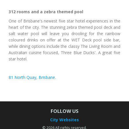
312 rooms and a zebra themed pool
One of Brisbane's newest five star hotel experiences in the
heart of the city. The stunning zebra themed pool deck and
salt water pool will leave you drooling for the rainbow
coloured drinks on offer at the WET Deck pool side bar,
while dining options include the classy The Living Room and
Australian cuisine focused, Three Blue Ducks'. A great five
star hotel.
81 North Quay, Brisbane.
FOLLOW US
City Websites
© 2026 All rights reserved.