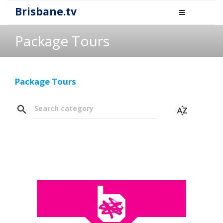
Brisbane.tv
Package Tours
Package Tours
search
Search category
sort_by_alpha