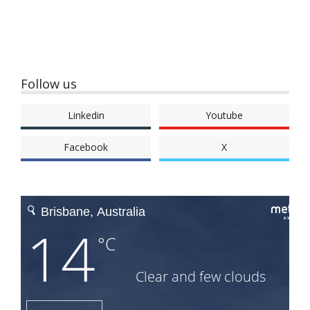
Follow us
Linkedin
Youtube
Facebook
X