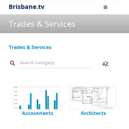
Brisbane.tv
Trades & Services
Trades & Services
search
Search category
sort_by_alpha
Accountants
Architects