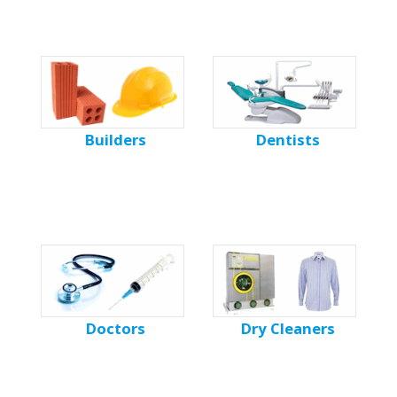
Builders
Dentists
Doctors
Dry Cleaners