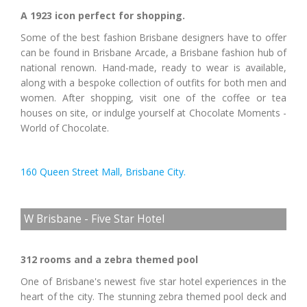
A 1923 icon perfect for shopping.
Some of the best fashion Brisbane designers have to offer
can be found in Brisbane Arcade, a Brisbane fashion hub of
national renown. Hand-made, ready to wear is available,
along with a bespoke collection of outfits for both men and
women. After shopping, visit one of the coffee or tea
houses on site, or indulge yourself at Chocolate Moments -
World of Chocolate.
160 Queen Street Mall, Brisbane City.
W Brisbane - Five Star Hotel
312 rooms and a zebra themed pool
One of Brisbane's newest five star hotel experiences in the
heart of the city. The stunning zebra themed pool deck and