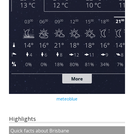
meteoblue
Highlights
Quick facts about Brisbane