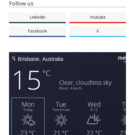
Follow us
Linkedin
Youtube
Facebook
X