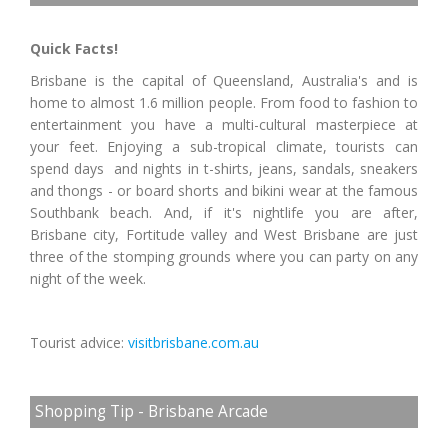
Quick Facts!
Brisbane is the capital of Queensland, Australia's and is
home to almost 1.6 million people. From food to fashion to
entertainment you have a multi-cultural masterpiece at
your feet. Enjoying a sub-tropical climate, tourists can
spend days and nights in t-shirts, jeans, sandals, sneakers
and thongs - or board shorts and bikini wear at the famous
Southbank beach. And, if it's nightlife you are after,
Brisbane city, Fortitude valley and West Brisbane are just
three of the stomping grounds where you can party on any
night of the week.
Tourist advice:
visitbrisbane.com.au
Shopping Tip - Brisbane Arcade