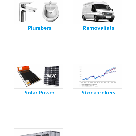
Plumbers
Removalists
Solar Power
Stockbrokers