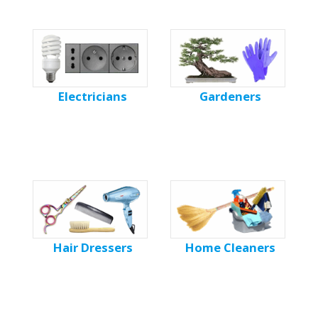
Electricians
Gardeners
Hair Dressers
Home Cleaners