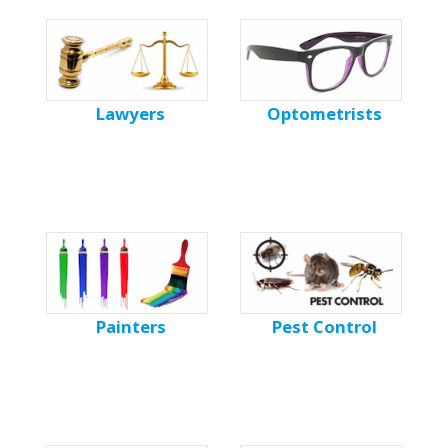
Lawyers
Optometrists
Painters
Pest Control