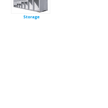
Storage